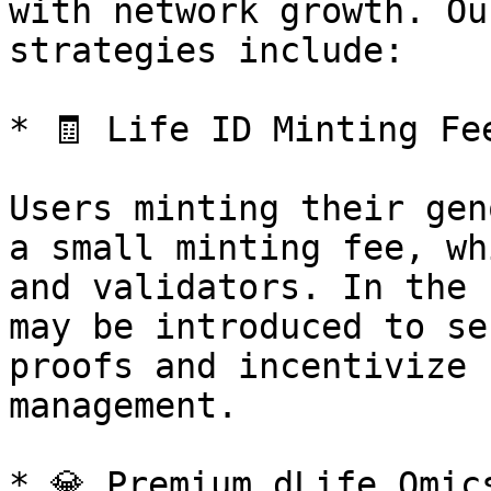
with network growth. Ou
strategies include:

* 🧾 Life ID Minting Fee
Users minting their gen
a small minting fee, wh
and validators. In the 
may be introduced to se
proofs and incentivize 
management.

* 💎 Premium dLife Omic