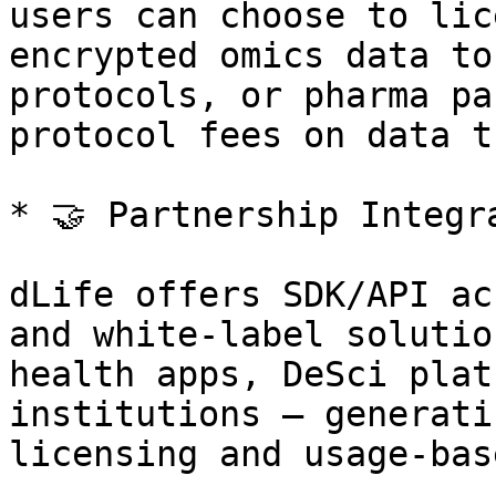
users can choose to lic
encrypted omics data to
protocols, or pharma pa
protocol fees on data t
* 🤝 Partnership Integr
dLife offers SDK/API ac
and white-label solutio
health apps, DeSci plat
institutions — generati