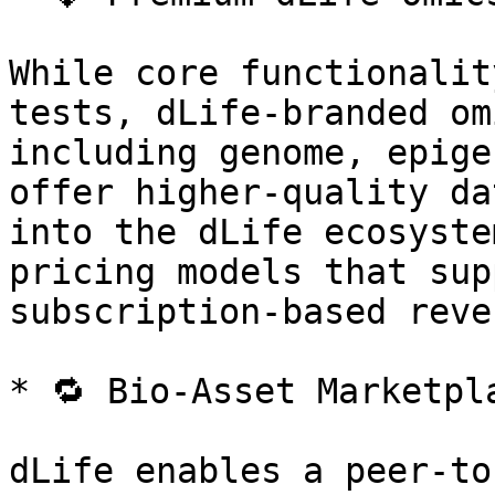
While core functionalit
tests, dLife-branded om
including genome, epige
offer higher-quality da
into the dLife ecosyste
pricing models that sup
subscription-based reven
* 🔁 Bio-Asset Marketpl
dLife enables a peer-to