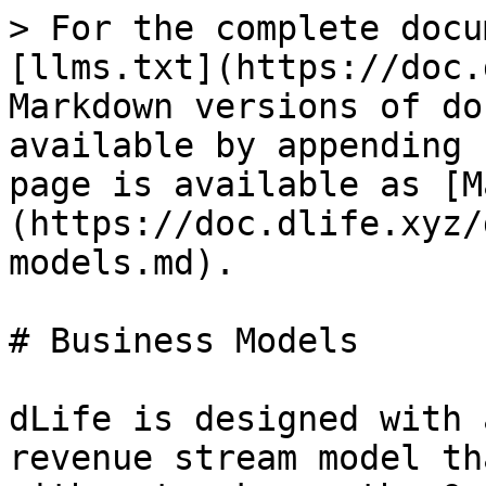
> For the complete docu
[llms.txt](https://doc.
Markdown versions of do
available by appending 
page is available as [M
(https://doc.dlife.xyz/
models.md).

# Business Models

dLife is designed with 
revenue stream model th